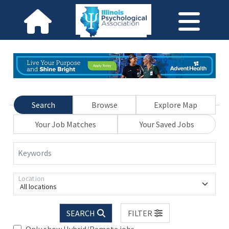
Search
Browse
Explore Map
Your Job Matches
Your Saved Jobs
Keywords
Location
All locations
SEARCH
FILTER
Only show Hybrid/Remote jobs.