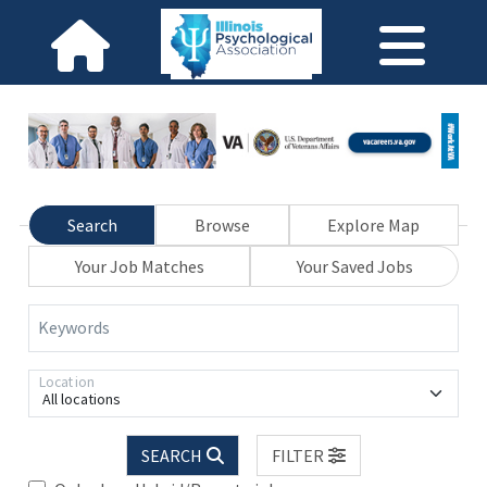
Search
Browse
Explore Map
Your Job Matches
Your Saved Jobs
Keywords
Location
All locations
SEARCH
FILTER