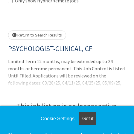
Only show Hybrid/Remote jobs.
Loading... Please wait.
Return to Search Results
PSYCHOLOGIST-CLINICAL, CF
Limited Term 12 months; may be extended up to 24
months or become permanent. This Job Control is listed
Until Filled. Applications will be reviewed on the
following dates: 03/28/25, 04/11/25, 04/25/25, 05/09/25,
05/23/25,06/06/25, 06/20/25, 07/03/25, 07/18/25, 08/01/25,
8/15/25, 8/29/25, 9/12/25, 9/26/25, 10/10/25
This job listing is no longer active.
Cookie Settings
Got it
Check the left side of the screen for similar
opportunities.